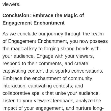
viewers.
Conclusion: Embrace the Magic of
Engagement Enchantment
As we conclude our journey through the realm
of Engagement Enchantment, you now possess
the magical key to forging strong bonds with
your audience. Engage with your viewers,
respond to their comments, and create
captivating content that sparks conversations.
Embrace the enchantment of community
interaction, captivating contests, and
collaborative spells that unite your audience.
Listen to your viewers’ feedback, analyze the
impact of your engagement, and nurture long-