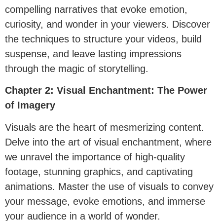
compelling narratives that evoke emotion,
curiosity, and wonder in your viewers. Discover
the techniques to structure your videos, build
suspense, and leave lasting impressions
through the magic of storytelling.
Chapter 2: Visual Enchantment: The Power
of Imagery
Visuals are the heart of mesmerizing content.
Delve into the art of visual enchantment, where
we unravel the importance of high-quality
footage, stunning graphics, and captivating
animations. Master the use of visuals to convey
your message, evoke emotions, and immerse
your audience in a world of wonder.