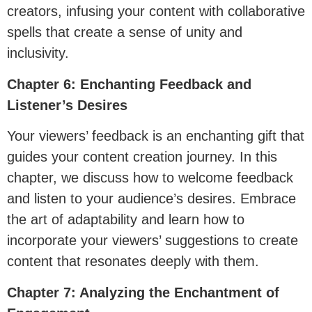
creators, infusing your content with collaborative
spells that create a sense of unity and
inclusivity.
Chapter 6: Enchanting Feedback and
Listener’s Desires
Your viewers’ feedback is an enchanting gift that
guides your content creation journey. In this
chapter, we discuss how to welcome feedback
and listen to your audience’s desires. Embrace
the art of adaptability and learn how to
incorporate your viewers’ suggestions to create
content that resonates deeply with them.
Chapter 7: Analyzing the Enchantment of