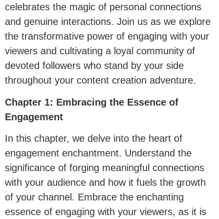
celebrates the magic of personal connections
and genuine interactions. Join us as we explore
the transformative power of engaging with your
viewers and cultivating a loyal community of
devoted followers who stand by your side
throughout your content creation adventure.
Chapter 1: Embracing the Essence of
Engagement
In this chapter, we delve into the heart of
engagement enchantment. Understand the
significance of forging meaningful connections
with your audience and how it fuels the growth
of your channel. Embrace the enchanting
essence of engaging with your viewers, as it is