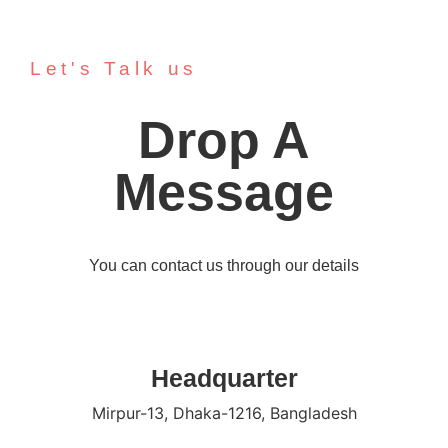
Let's Talk us
Drop A
Message
You can contact us through our details
Headquarter
Mirpur-13, Dhaka-1216, Bangladesh