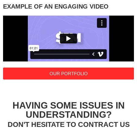
EXAMPLE OF AN ENGAGING VIDEO
OUR PORTFOLIO
HAVING SOME ISSUES IN
UNDERSTANDING?
DON'T HESITATE TO CONTRACT US