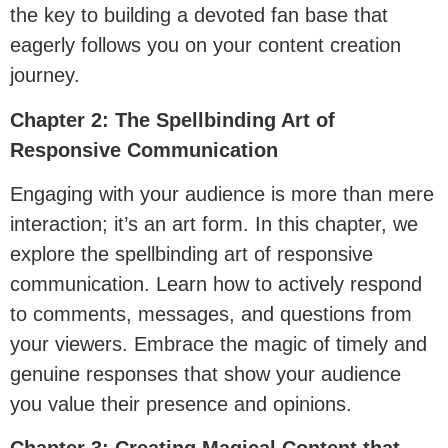
the key to building a devoted fan base that
eagerly follows you on your content creation
journey.
Chapter 2: The Spellbinding Art of
Responsive Communication
Engaging with your audience is more than mere
interaction; it’s an art form. In this chapter, we
explore the spellbinding art of responsive
communication. Learn how to actively respond
to comments, messages, and questions from
your viewers. Embrace the magic of timely and
genuine responses that show your audience
you value their presence and opinions.