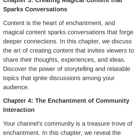
Chapter 3: Creating Magical Content that
Sparks Conversations
Content is the heart of enchantment, and
magical content sparks conversations that forge
deeper connections. In this chapter, we discuss
the art of creating content that invites viewers to
share their thoughts, experiences, and ideas.
Discover the power of storytelling and relatable
topics that ignite discussions among your
audience.
Chapter 4: The Enchantment of Community
Interaction
Your channel’s community is a treasure trove of
enchantment. In this chapter, we reveal the