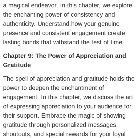
a magical endeavor. In this chapter, we explore
the enchanting power of consistency and
authenticity. Understand how your genuine
presence and consistent engagement create
lasting bonds that withstand the test of time.
Chapter 9: The Power of Appreciation and
Gratitude
The spell of appreciation and gratitude holds the
power to deepen the enchantment of
engagement. In this chapter, we discuss the art
of expressing appreciation to your audience for
their support. Embrace the magic of showing
gratitude through personalized messages,
shoutouts, and special rewards for your loyal