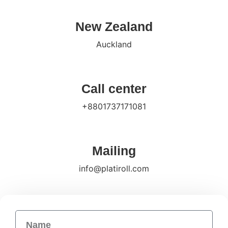
New Zealand
Auckland
Call center
+8801737171081
Mailing
info@platiroll.com