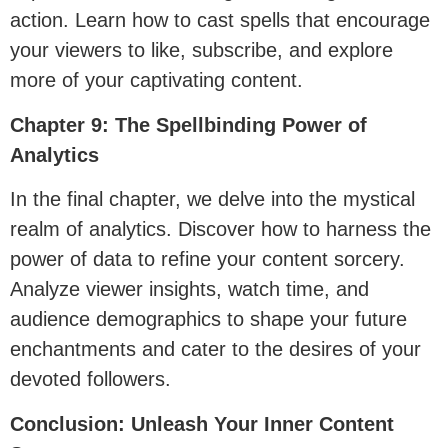
action. Learn how to cast spells that encourage
your viewers to like, subscribe, and explore
more of your captivating content.
Chapter 9: The Spellbinding Power of
Analytics
In the final chapter, we delve into the mystical
realm of analytics. Discover how to harness the
power of data to refine your content sorcery.
Analyze viewer insights, watch time, and
audience demographics to shape your future
enchantments and cater to the desires of your
devoted followers.
Conclusion: Unleash Your Inner Content