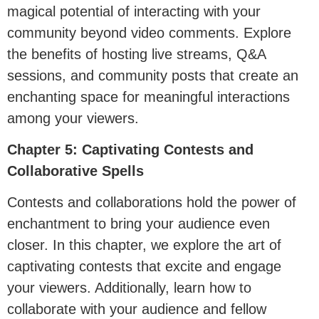
magical potential of interacting with your
community beyond video comments. Explore
the benefits of hosting live streams, Q&A
sessions, and community posts that create an
enchanting space for meaningful interactions
among your viewers.
Chapter 5: Captivating Contests and
Collaborative Spells
Contests and collaborations hold the power of
enchantment to bring your audience even
closer. In this chapter, we explore the art of
captivating contests that excite and engage
your viewers. Additionally, learn how to
collaborate with your audience and fellow