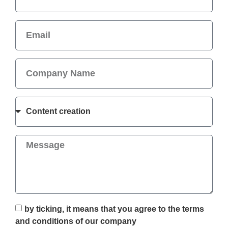
by ticking, it means that you agree to the terms
and conditions of our company