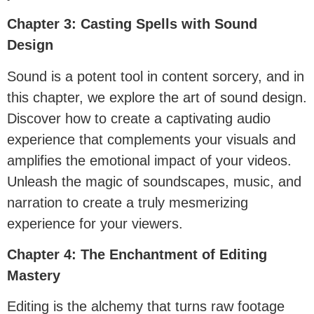
Chapter 3: Casting Spells with Sound
Design
Sound is a potent tool in content sorcery, and in
this chapter, we explore the art of sound design.
Discover how to create a captivating audio
experience that complements your visuals and
amplifies the emotional impact of your videos.
Unleash the magic of soundscapes, music, and
narration to create a truly mesmerizing
experience for your viewers.
Chapter 4: The Enchantment of Editing
Mastery
Editing is the alchemy that turns raw footage