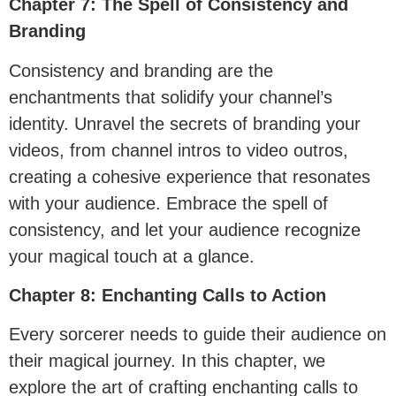
Chapter 7: The Spell of Consistency and
Branding
Consistency and branding are the
enchantments that solidify your channel’s
identity. Unravel the secrets of branding your
videos, from channel intros to video outros,
creating a cohesive experience that resonates
with your audience. Embrace the spell of
consistency, and let your audience recognize
your magical touch at a glance.
Chapter 8: Enchanting Calls to Action
Every sorcerer needs to guide their audience on
their magical journey. In this chapter, we
explore the art of crafting enchanting calls to