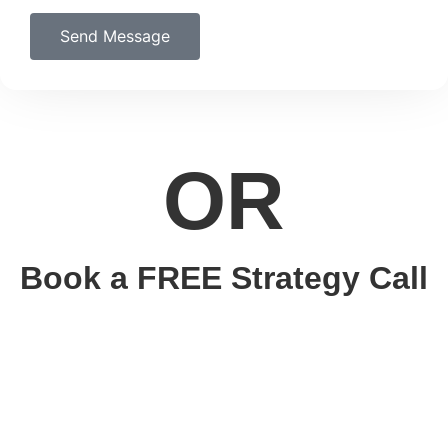
Send Message
OR
Book a FREE Strategy Call