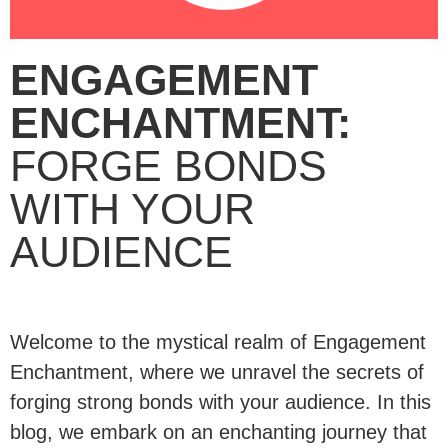
ENGAGEMENT
ENCHANTMENT:
FORGE BONDS
WITH YOUR
AUDIENCE
Welcome to the mystical realm of Engagement
Enchantment, where we unravel the secrets of
forging strong bonds with your audience. In this
blog, we embark on an enchanting journey that