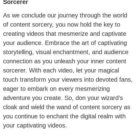
Sorcerer
As we conclude our journey through the world
of content sorcery, you now hold the key to
creating videos that mesmerize and captivate
your audience. Embrace the art of captivating
storytelling, visual enchantment, and audience
connection as you unleash your inner content
sorcerer. With each video, let your magical
touch transform your viewers into devoted fans,
eager to embark on every mesmerizing
adventure you create. So, don your wizard’s
cloak and wield the wand of content sorcery as
you continue to enchant the digital realm with
your captivating videos.