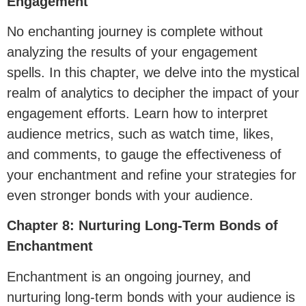
Engagement
No enchanting journey is complete without
analyzing the results of your engagement
spells. In this chapter, we delve into the mystical
realm of analytics to decipher the impact of your
engagement efforts. Learn how to interpret
audience metrics, such as watch time, likes,
and comments, to gauge the effectiveness of
your enchantment and refine your strategies for
even stronger bonds with your audience.
Chapter 8: Nurturing Long-Term Bonds of
Enchantment
Enchantment is an ongoing journey, and
nurturing long-term bonds with your audience is