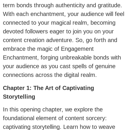
term bonds through authenticity and gratitude.
With each enchantment, your audience will feel
connected to your magical realm, becoming
devoted followers eager to join you on your
content creation adventure. So, go forth and
embrace the magic of Engagement
Enchantment, forging unbreakable bonds with
your audience as you cast spells of genuine
connections across the digital realm.
Chapter 1: The Art of Captivating
Storytelling
In this opening chapter, we explore the
foundational element of content sorcery:
captivating storytelling. Learn how to weave