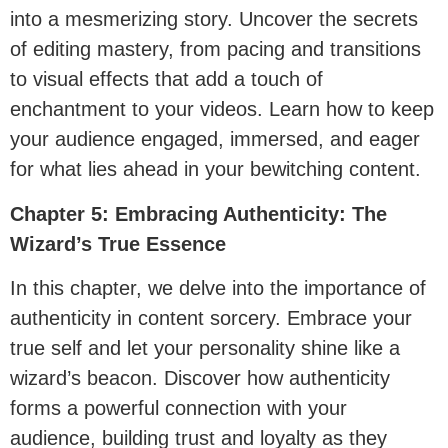
into a mesmerizing story. Uncover the secrets
of editing mastery, from pacing and transitions
to visual effects that add a touch of
enchantment to your videos. Learn how to keep
your audience engaged, immersed, and eager
for what lies ahead in your bewitching content.
Chapter 5: Embracing Authenticity: The
Wizard’s True Essence
In this chapter, we delve into the importance of
authenticity in content sorcery. Embrace your
true self and let your personality shine like a
wizard’s beacon. Discover how authenticity
forms a powerful connection with your
audience, building trust and loyalty as they