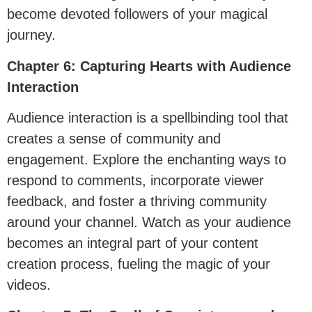
become devoted followers of your magical
journey.
Chapter 6: Capturing Hearts with Audience
Interaction
Audience interaction is a spellbinding tool that
creates a sense of community and
engagement. Explore the enchanting ways to
respond to comments, incorporate viewer
feedback, and foster a thriving community
around your channel. Watch as your audience
becomes an integral part of your content
creation process, fueling the magic of your
videos.