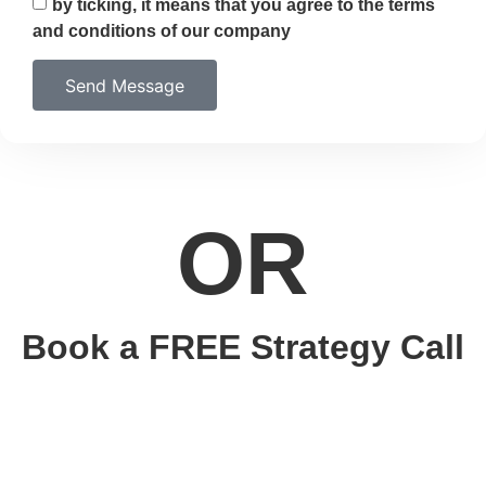
by ticking, it means that you agree to the terms
and conditions of our company
Send Message
OR
Book a FREE Strategy Call