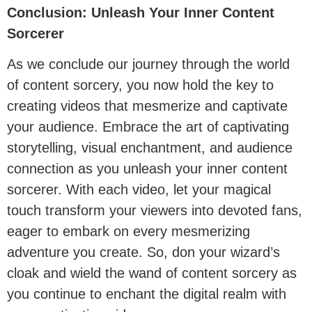
Conclusion: Unleash Your Inner Content
Sorcerer
As we conclude our journey through the world
of content sorcery, you now hold the key to
creating videos that mesmerize and captivate
your audience. Embrace the art of captivating
storytelling, visual enchantment, and audience
connection as you unleash your inner content
sorcerer. With each video, let your magical
touch transform your viewers into devoted fans,
eager to embark on every mesmerizing
adventure you create. So, don your wizard’s
cloak and wield the wand of content sorcery as
you continue to enchant the digital realm with