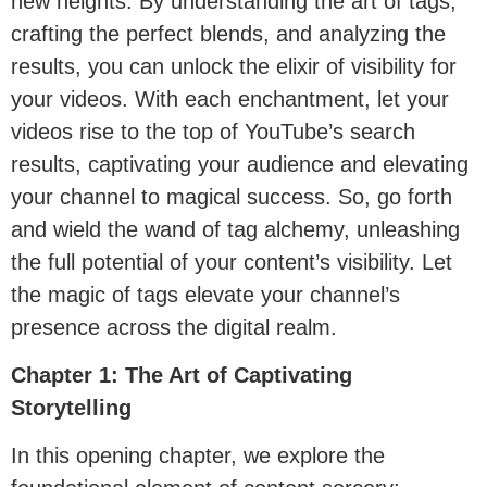
new heights. By understanding the art of tags,
crafting the perfect blends, and analyzing the
results, you can unlock the elixir of visibility for
your videos. With each enchantment, let your
videos rise to the top of YouTube’s search
results, captivating your audience and elevating
your channel to magical success. So, go forth
and wield the wand of tag alchemy, unleashing
the full potential of your content’s visibility. Let
the magic of tags elevate your channel’s
presence across the digital realm.
Chapter 1: The Art of Captivating
Storytelling
In this opening chapter, we explore the