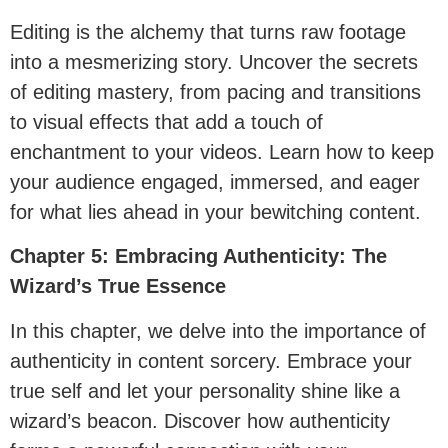
Editing is the alchemy that turns raw footage
into a mesmerizing story. Uncover the secrets
of editing mastery, from pacing and transitions
to visual effects that add a touch of
enchantment to your videos. Learn how to keep
your audience engaged, immersed, and eager
for what lies ahead in your bewitching content.
Chapter 5: Embracing Authenticity: The
Wizard’s True Essence
In this chapter, we delve into the importance of
authenticity in content sorcery. Embrace your
true self and let your personality shine like a
wizard’s beacon. Discover how authenticity