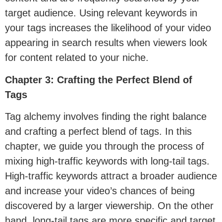
target audience. Using relevant keywords in
your tags increases the likelihood of your video
appearing in search results when viewers look
for content related to your niche.
Chapter 3: Crafting the Perfect Blend of
Tags
Tag alchemy involves finding the right balance
and crafting a perfect blend of tags. In this
chapter, we guide you through the process of
mixing high-traffic keywords with long-tail tags.
High-traffic keywords attract a broader audience
and increase your video’s chances of being
discovered by a larger viewership. On the other
hand, long-tail tags are more specific and target