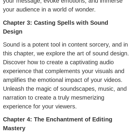
your message, evoke emotions, and immerse
your audience in a world of wonder.
Chapter 3: Casting Spells with Sound
Design
Sound is a potent tool in content sorcery, and in
this chapter, we explore the art of sound design.
Discover how to create a captivating audio
experience that complements your visuals and
amplifies the emotional impact of your videos.
Unleash the magic of soundscapes, music, and
narration to create a truly mesmerizing
experience for your viewers.
Chapter 4: The Enchantment of Editing
Mastery