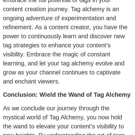
content creation journey. Tag alchemy is an
ongoing adventure of experimentation and
refinement. As a content creator, you have the
power to continuously learn and discover new
tag strategies to enhance your content’s
visibility. Embrace the magic of constant
learning, and let your tag alchemy evolve and
grow as your channel continues to captivate
and enchant viewers.
Conclusion: Wield the Wand of Tag Alchemy
As we conclude our journey through the
mystical world of Tag Alchemy, you now hold
the wand to elevate your content’s visibility to