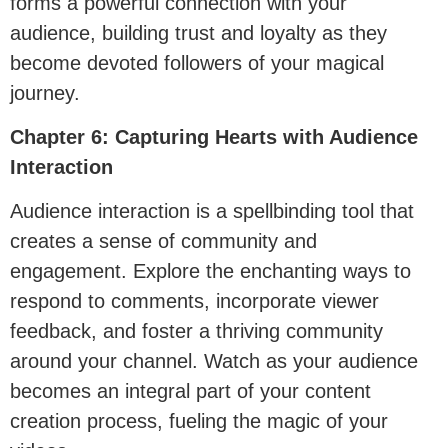
forms a powerful connection with your
audience, building trust and loyalty as they
become devoted followers of your magical
journey.
Chapter 6: Capturing Hearts with Audience
Interaction
Audience interaction is a spellbinding tool that
creates a sense of community and
engagement. Explore the enchanting ways to
respond to comments, incorporate viewer
feedback, and foster a thriving community
around your channel. Watch as your audience
becomes an integral part of your content
creation process, fueling the magic of your