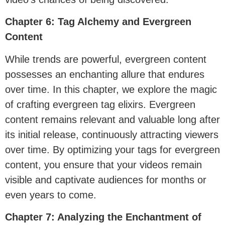
Chapter 6: Tag Alchemy and Evergreen
Content
While trends are powerful, evergreen content
possesses an enchanting allure that endures
over time. In this chapter, we explore the magic
of crafting evergreen tag elixirs. Evergreen
content remains relevant and valuable long after
its initial release, continuously attracting viewers
over time. By optimizing your tags for evergreen
content, you ensure that your videos remain
visible and captivate audiences for months or
even years to come.
Chapter 7: Analyzing the Enchantment of