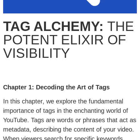
TAG ALCHEMY:
THE
POTENT ELIXIR OF
VISIBILITY
Chapter 1: Decoding the Art of Tags
In this chapter, we explore the fundamental
importance of tags in the enchanting world of
YouTube. Tags are words or phrases that act as
metadata, describing the content of your video.
When viewers search for specific keywords,