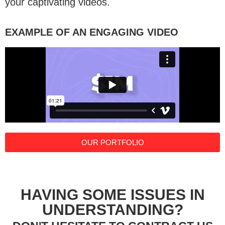
your captivating videos.
EXAMPLE OF AN ENGAGING VIDEO
OUR PORTFOLIO
HAVING SOME ISSUES IN
UNDERSTANDING?