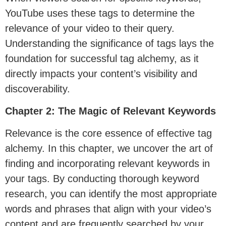
YouTube uses these tags to determine the
relevance of your video to their query.
Understanding the significance of tags lays the
foundation for successful tag alchemy, as it
directly impacts your content’s visibility and
discoverability.
Chapter 2: The Magic of Relevant Keywords
Relevance is the core essence of effective tag
alchemy. In this chapter, we uncover the art of
finding and incorporating relevant keywords in
your tags. By conducting thorough keyword
research, you can identify the most appropriate
words and phrases that align with your video’s
content and are frequently searched by your