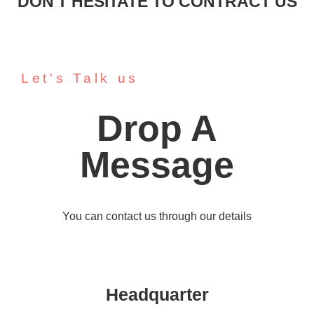
DON'T HESITATE TO CONTRACT US
Let's Talk us
Drop A
Message
You can contact us through our details
Headquarter