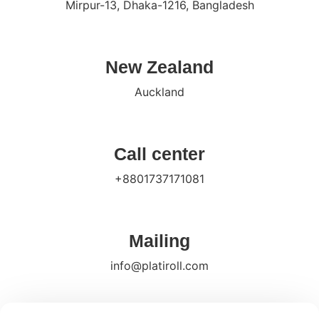
Mirpur-13, Dhaka-1216, Bangladesh
New Zealand
Auckland
Call center
+8801737171081
Mailing
info@platiroll.com