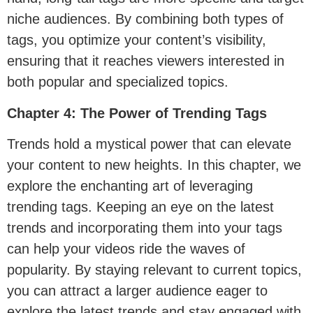
niche audiences. By combining both types of
tags, you optimize your content’s visibility,
ensuring that it reaches viewers interested in
both popular and specialized topics.
Chapter 4: The Power of Trending Tags
Trends hold a mystical power that can elevate
your content to new heights. In this chapter, we
explore the enchanting art of leveraging
trending tags. Keeping an eye on the latest
trends and incorporating them into your tags
can help your videos ride the waves of
popularity. By staying relevant to current topics,
you can attract a larger audience eager to
explore the latest trends and stay engaged with