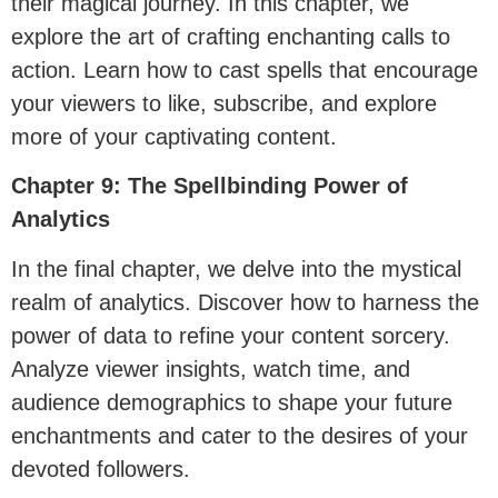
their magical journey. In this chapter, we
explore the art of crafting enchanting calls to
action. Learn how to cast spells that encourage
your viewers to like, subscribe, and explore
more of your captivating content.
Chapter 9: The Spellbinding Power of
Analytics
In the final chapter, we delve into the mystical
realm of analytics. Discover how to harness the
power of data to refine your content sorcery.
Analyze viewer insights, watch time, and
audience demographics to shape your future
enchantments and cater to the desires of your
devoted followers.