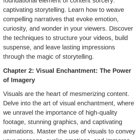
foundational element of content sorcery:
captivating storytelling. Learn how to weave
compelling narratives that evoke emotion,
curiosity, and wonder in your viewers. Discover
the techniques to structure your videos, build
suspense, and leave lasting impressions
through the magic of storytelling.
Chapter 2: Visual Enchantment: The Power
of Imagery
Visuals are the heart of mesmerizing content.
Delve into the art of visual enchantment, where
we unravel the importance of high-quality
footage, stunning graphics, and captivating
animations. Master the use of visuals to convey