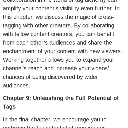
amplify your content’s visibility even further. In
this chapter, we discuss the magic of cross-
tagging with other creators. By collaborating
with fellow content creators, you can benefit
from each other’s audiences and share the
enchantment of your content with new viewers.
Working together allows you to expand your
channel’s reach and increase your videos’
chances of being discovered by wider
audiences.
Chapter 9: Unleashing the Full Potential of
Tags
In the final chapter, we encourage you to
embrace the full potential of tags in your