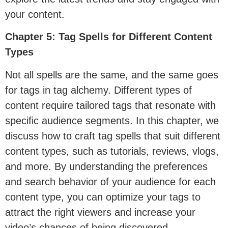
your content.
Chapter 5: Tag Spells for Different Content
Types
Not all spells are the same, and the same goes
for tags in tag alchemy. Different types of
content require tailored tags that resonate with
specific audience segments. In this chapter, we
discuss how to craft tag spells that suit different
content types, such as tutorials, reviews, vlogs,
and more. By understanding the preferences
and search behavior of your audience for each
content type, you can optimize your tags to
attract the right viewers and increase your
video’s chances of being discovered.