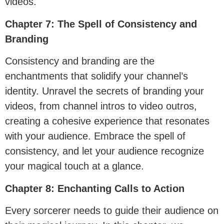
videos.
Chapter 7: The Spell of Consistency and
Branding
Consistency and branding are the
enchantments that solidify your channel’s
identity. Unravel the secrets of branding your
videos, from channel intros to video outros,
creating a cohesive experience that resonates
with your audience. Embrace the spell of
consistency, and let your audience recognize
your magical touch at a glance.
Chapter 8: Enchanting Calls to Action
Every sorcerer needs to guide their audience on