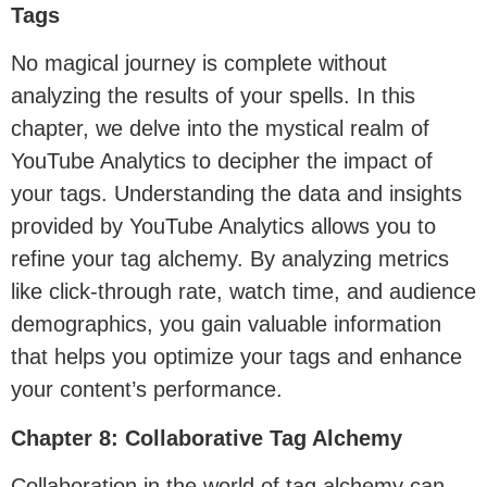
Tags
No magical journey is complete without
analyzing the results of your spells. In this
chapter, we delve into the mystical realm of
YouTube Analytics to decipher the impact of
your tags. Understanding the data and insights
provided by YouTube Analytics allows you to
refine your tag alchemy. By analyzing metrics
like click-through rate, watch time, and audience
demographics, you gain valuable information
that helps you optimize your tags and enhance
your content’s performance.
Chapter 8: Collaborative Tag Alchemy
Collaboration in the world of tag alchemy can