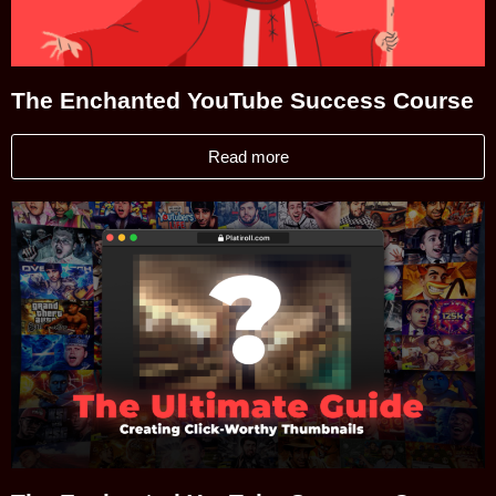
The Enchanted YouTube Success Course
Read more