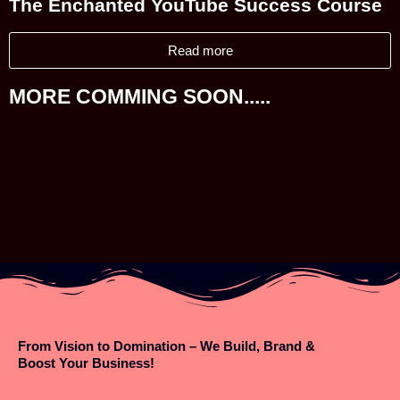
The Enchanted YouTube Success Course
Read more
MORE COMMING SOON.....
From Vision to Domination – We Build, Brand &
Boost Your Business!