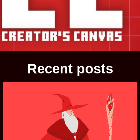
Recent posts