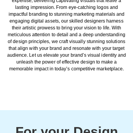
expertise, delivering captivating visuals that leave a
lasting impression. From eye-catching logos and
impactful branding to stunning marketing materials and
engaging digital assets, our skilled designers harness
their artistic prowess to bring your vision to life. With
meticulous attention to detail and a deep understanding
of design principles, we craft visually stunning solutions
that align with your brand and resonate with your target
audience. Let us elevate your brand’s visual identity and
unleash the power of effective design to make a
memorable impact in today’s competitive marketplace.
For your Design