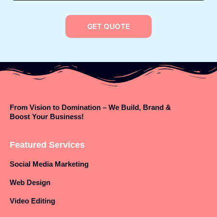
GET QUOTE
From Vision to Domination – We Build, Brand &
Boost Your Business!
Featured Services
Social Media Marketing
Web Design
Video Editing