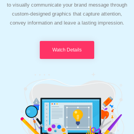
to visually communicate your brand message through
custom-designed graphics that capture attention,
convey information and leave a lasting impression.
Watch Details