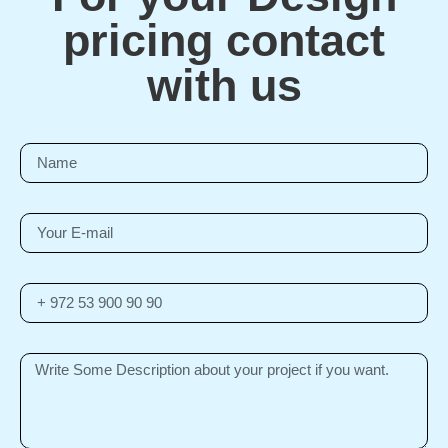
pricing contact
with us