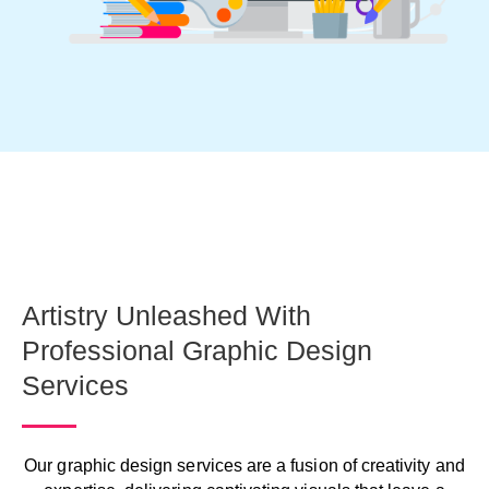
Artistry Unleashed With
Professional Graphic Design
Services
Our graphic design services are a fusion of creativity and