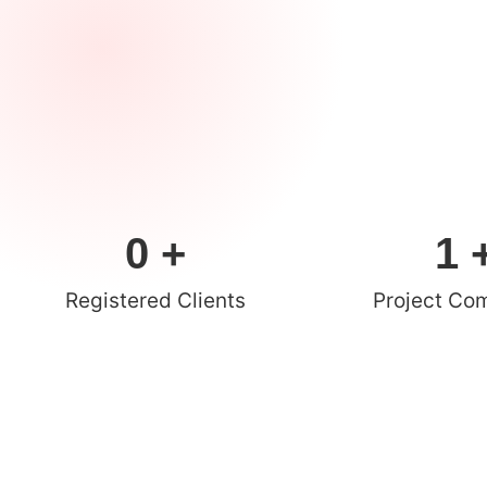
0
 +
1
 
Registered Clients
Project Co