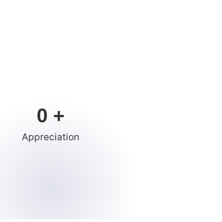
0
 +
Appreciation