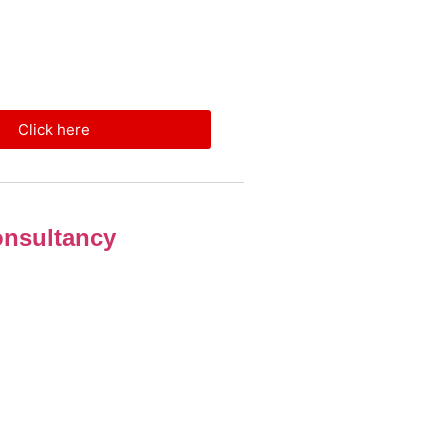
Click here
nsultancy