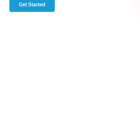
Get Started