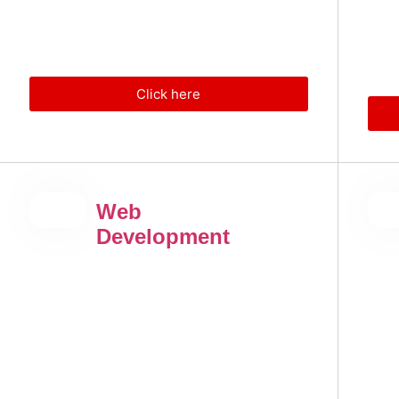
Click here
Web
Development