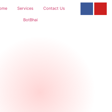
ome
Services
Contact Us
BotBhai