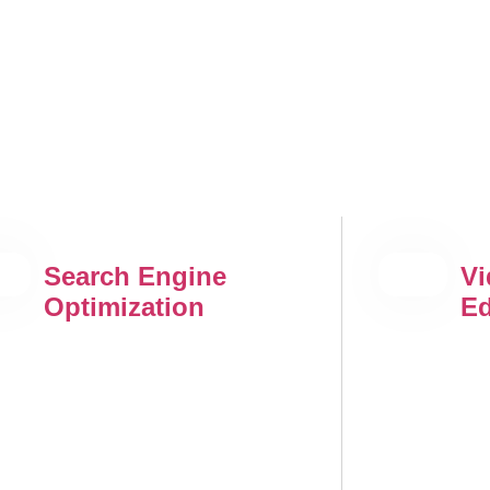
Search Engine
Vi
Optimization
Ed