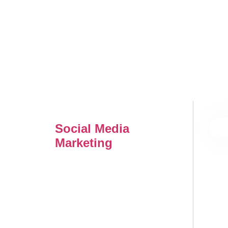
Social Media
Marketing