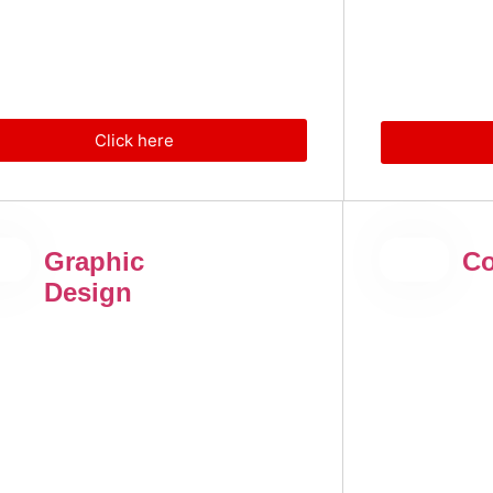
Click here
Graphic
Co
Design