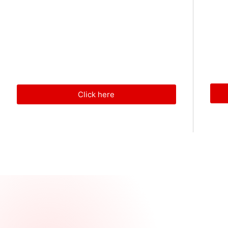
Click here