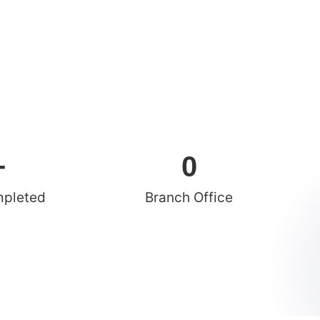
+
0
mpleted
Branch Office